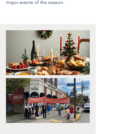
major events of the season.