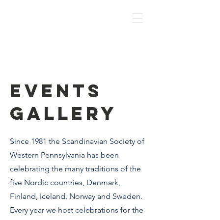
HOME
Events
Gallery
Since 1981 the Scandinavian Society of
Western Pennsylvania has been
celebrating the many traditions of the
five Nordic countries, Denmark,
Finland, Iceland, Norway and Sweden.
Every year we host celebrations for the