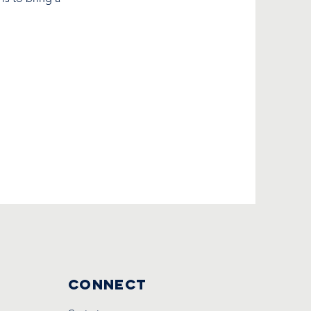
Connect