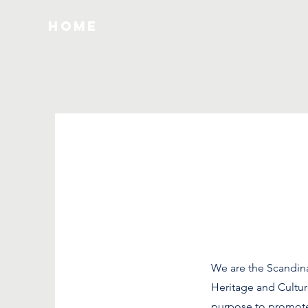
HOME
We are the Scandin
Heritage and Cultur
purpose to promote 