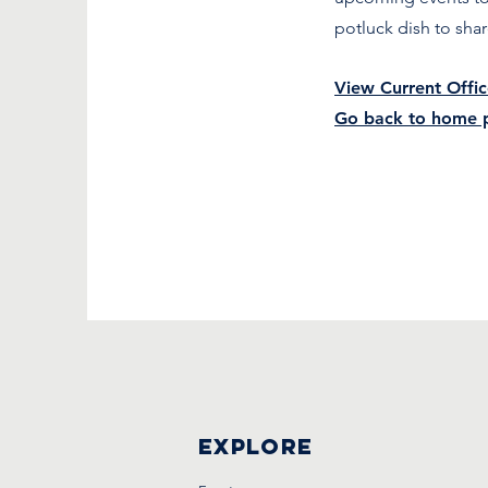
potluck dish to sha
View Current Offic
Go back to home 
Explore