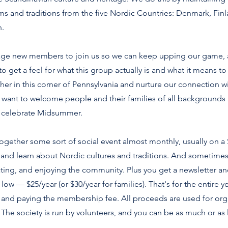
s and traditions from the five Nordic Countries: Denmark, Finl
.
ge new members to join us so we can keep upping our game,
o get a feel for what this group actually is and what it means 
ther in this corner of Pennsylvania and nurture our connection 
want to welcome people and their families of all backgrounds
 celebrate Midsummer.
 together some sort of social event almost monthly, usually on 
and learn about Nordic cultures and traditions. And sometimes t
ating, and enjoying the community. Plus you get a newsletter a
ow — $25/year (or $30/year for families). That's for the entire y
rm and paying the membership fee. All proceeds are used for or
The society is run by volunteers, and you can be as much or as l