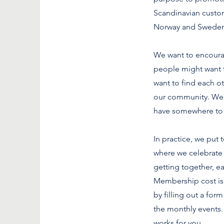
Scandinavian custom
Norway and Sweden
We want to encoura
people might want t
want to find each o
our community. We 
have somewhere to
In practice, we put
where we celebrate 
getting together, e
Membership cost is l
by filling out a fo
the monthly events. 
works for you.