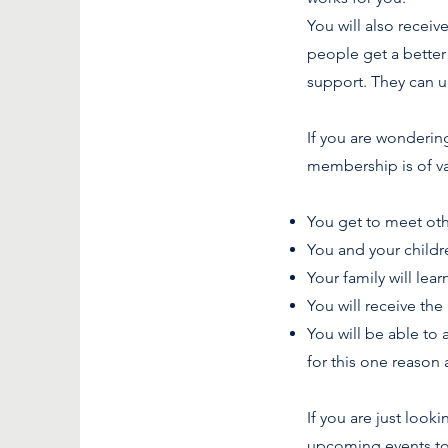
You will also recei
people get a better 
support. They can u
If you are wonderi
membership is of va
You get to meet oth
You and your childr
Your family will lea
You will receive the
You will be able to
for this one reason 
If you are just loo
upcoming events too 