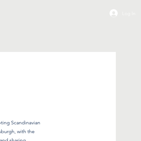
Log In
ting Scandinavian
sburgh, with the
 and sharing