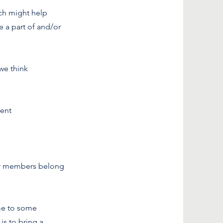
ich might help
e a part of and/or
we think
cent
our members belong
ome to some
is to bring a