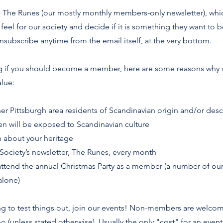
ve The Runes (our mostly monthly members-only newsletter), wh
feel for our society and decide if it is something they want to b
nsubscribe anytime from the email itself, at the very bottom.
ng if you should become a member, here are some reasons why 
lue:
er Pittsburgh area residents of Scandinavian origin and/or des
en will be exposed to Scandinavian culture
rn about your heritage
 Society’s newsletter, The Runes, every month
 attend the annual Christmas Party as a member (a number of 
alone)
king to test things out, join our events! Non-members are welc
(unless stated otherwise). Usually the only "cost" for an event 