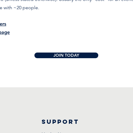
re with ~20 people.
ers
page
JOIN TODAY
Support