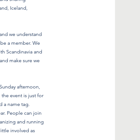
and, Iceland,
 and we understand
to be a member. We
with Scandinavia and
 and make sure we
a Sunday afternoon,
he event is just for
nd a name tag.
ear. People can join
ganizing and running
ittle involved as