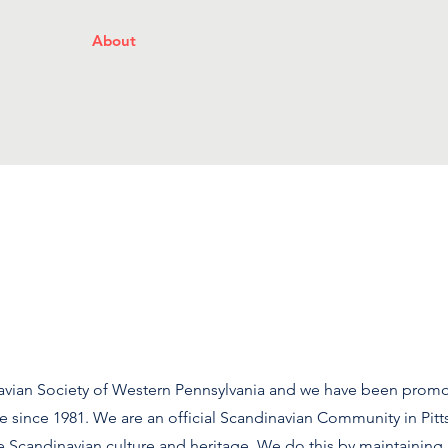
About
Events
Join
Donate
avian Society of Western Pennsylvania and we have been promo
e since 1981. We are an official Scandinavian Community in Pitt
Scandinavian culture and heritage. We do this by maintaining