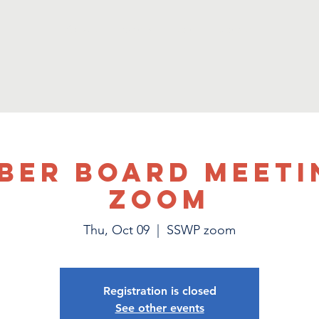
About
Events
Join
Donate
ber Board Meeti
Zoom
Thu, Oct 09
  |  
SSWP zoom
Registration is closed
See other events