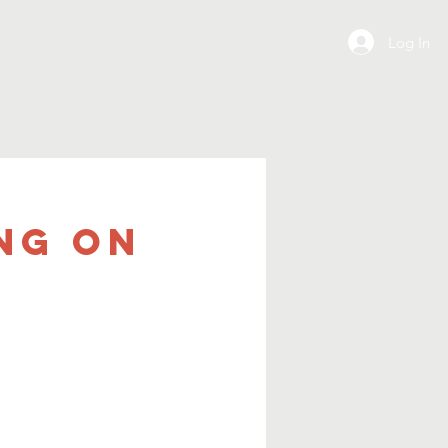
Log In
ng on