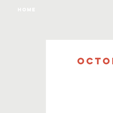
HOME
Octo