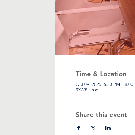
Time & Location
Oct 09, 2025, 6:30 PM – 8:00
SSWP zoom
Share this event